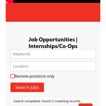
Job Opportunities |
Internships/Co-Ops
Remote positions only
Search completed. Found 2 matching records.