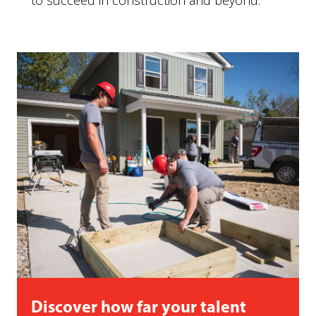
to succeed in construction and beyond.
Discover how far your talent