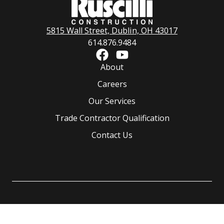
5815 Wall Street, Dublin, OH 43017
614.876.9484
About
Careers
Our Services
Trade Contractor Qualification
Contact Us
©
2026
Ruscilli Construction Co., LLC.