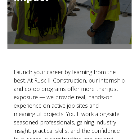
Launch your career by learning from the
best. At Ruscilli Construction, our internship
and co-op programs offer more than just
exposure — we provide real, hands-on
experience on active job sites and
meaningful projects. You’ll work alongside
seasoned professionals, gaining industry
insight, practical skills, and the confidence