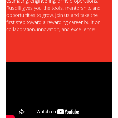
estimating, engineering, or field operations,
Ruscilli gives you the tools, mentorship, and
opportunities to grow. Join us and take the
first step toward a rewarding career built on
collaboration, innovation, and excellence!