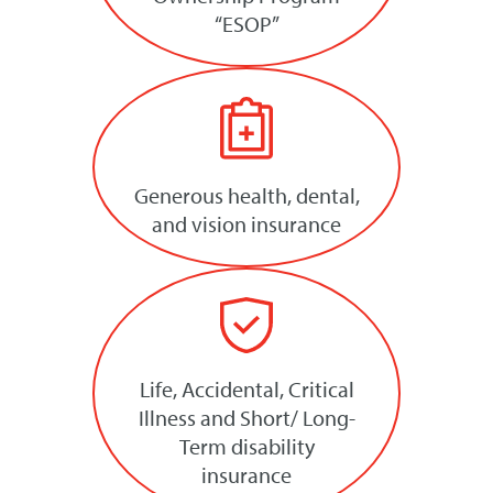
“ESOP”
Generous health, dental,
and vision insurance
Life, Accidental, Critical
Illness and Short/ Long-
Term disability
insurance