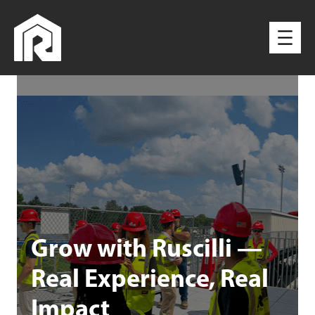
Grow with Ruscilli —
Real Experience, Real
Impact