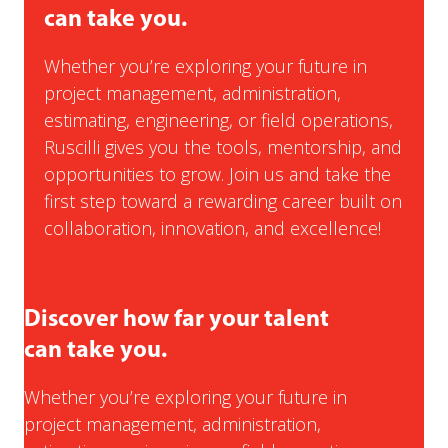
can take you.
Whether you’re exploring your future in
project management, administration,
estimating, engineering, or field operations,
Ruscilli gives you the tools, mentorship, and
opportunities to grow. Join us and take the
first step toward a rewarding career built on
collaboration, innovation, and excellence!
Discover how far your talent
can take you.
Whether you’re exploring your future in
project management, administration,