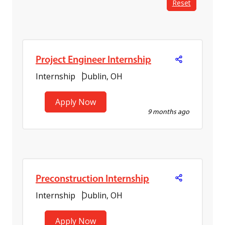
Reset
Project Engineer Internship
Internship
Dublin, OH
Apply Now
9 months ago
Preconstruction Internship
Internship
Dublin, OH
Apply Now