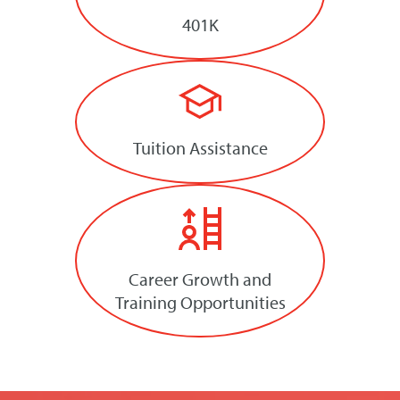
401K
Tuition Assistance
Career Growth and
Training Opportunities