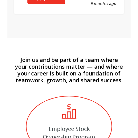
9 months ago
Join us and be part of a team where
your contributions matter — and where
your career is built on a foundation of
teamwork, growth, and shared success.
Employee Stock
Ownership Program