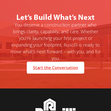
Let’s Build What’s Next
You deserve a construction partner who
brings clarity, capability, and care. Whether
you’re launching your first project or
expanding your footprint, Ruscilli is ready to
move what’s next forward – with you, and for
you.
Start the Conversation