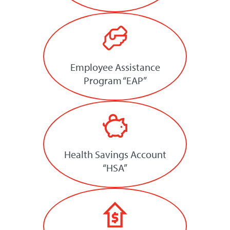
Employee Assistance
Program “EAP”
Health Savings Account
“HSA”