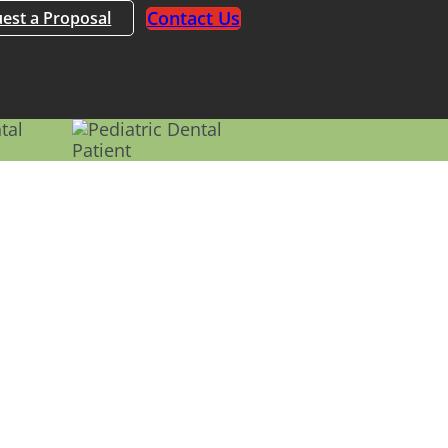
Contact Us
est a Proposal