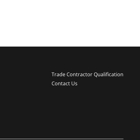
Trade Contractor Qualification
Contact Us