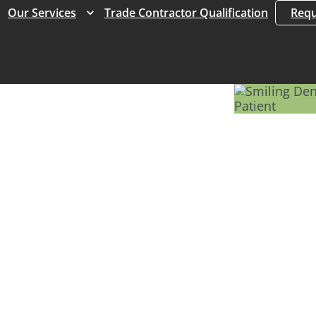
Expand
Expand
Our Services
Trade Contractor Qualification
Requ