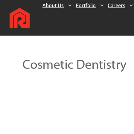
Expand
Expand
About Us
Portfolio
Careers
Cosmetic Dentistry