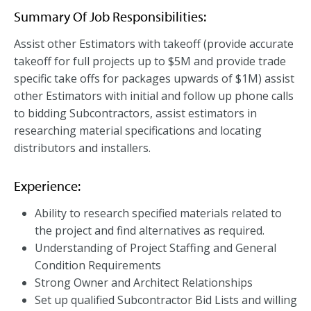
Summary Of Job Responsibilities:
Assist other Estimators with takeoff (provide accurate
takeoff for full projects up to $5M and provide trade
specific take offs for packages upwards of $1M) assist
other Estimators with initial and follow up phone calls
to bidding Subcontractors, assist estimators in
researching material specifications and locating
distributors and installers.
Experience:
Ability to research specified materials related to
the project and find alternatives as required.
Understanding of Project Staffing and General
Condition Requirements
Strong Owner and Architect Relationships
Set up qualified Subcontractor Bid Lists and willing