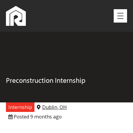
Preconstruction Internship
Internship
Dublin, OH
Posted 9 months ago