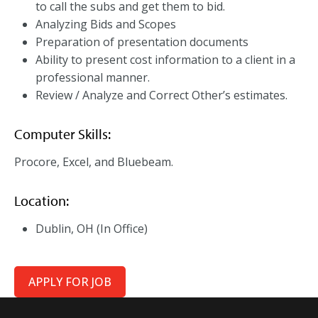
to call the subs and get them to bid.
Analyzing Bids and Scopes
Preparation of presentation documents
Ability to present cost information to a client in a
professional manner.
Review / Analyze and Correct Other’s estimates.
Computer Skills:
Procore, Excel, and Bluebeam.
Location:
Dublin, OH (In Office)