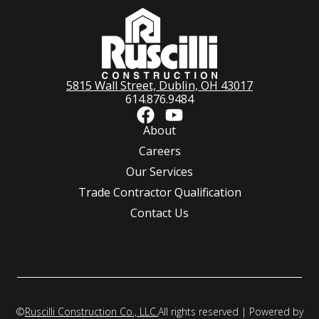
5815 Wall Street, Dublin, OH 43017
614.876.9484
About
Careers
Our Services
Trade Contractor Qualification
Contact Us
©
Ruscilli Construction Co., LLC.
All rights reserved | Powered by