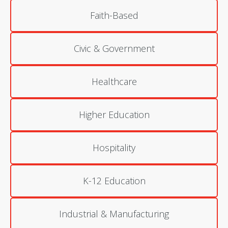
Faith-Based
Civic & Government
Healthcare
Higher Education
Hospitality
K-12 Education
Industrial & Manufacturing