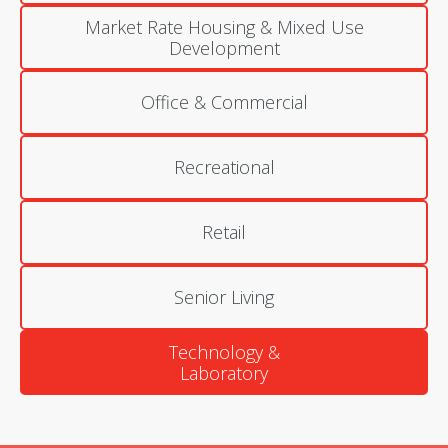
Market Rate Housing & Mixed Use
Development
Office & Commercial
Recreational
Retail
Senior Living
Technology &
Laboratory