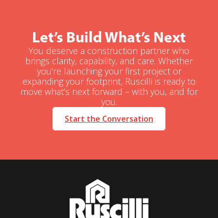
Let’s Build What’s Next
You deserve a construction partner who
brings clarity, capability, and care. Whether
you’re launching your first project or
expanding your footprint, Ruscilli is ready to
move what’s next forward – with you, and for
you.
Start the Conversation