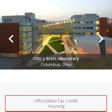
Anomatic | New Manufacturing Facil
New Albany, Ohio
Affordable/Tax Credit
Housing