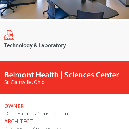
Technology & Laboratory
Belmont Health | Sciences Center
St. Clairsville, Ohio
OWNER
Ohio Facilities Construction
ARCHITECT
Perspectus Architecture