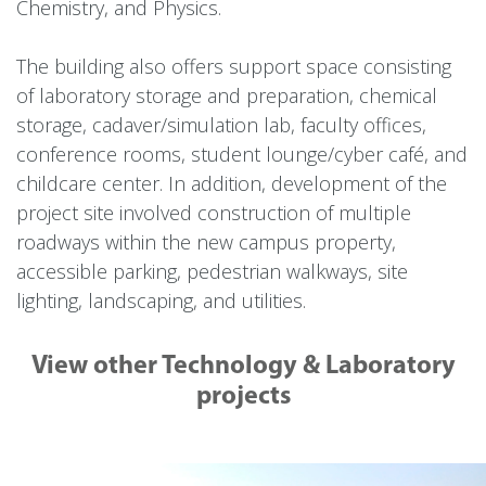
Chemistry, and Physics.
The building also offers support space consisting
of laboratory storage and preparation, chemical
storage, cadaver/simulation lab, faculty offices,
conference rooms, student lounge/cyber café, and
childcare center. In addition, development of the
project site involved construction of multiple
roadways within the new campus property,
accessible parking, pedestrian walkways, site
lighting, landscaping, and utilities.
View other Technology & Laboratory
projects