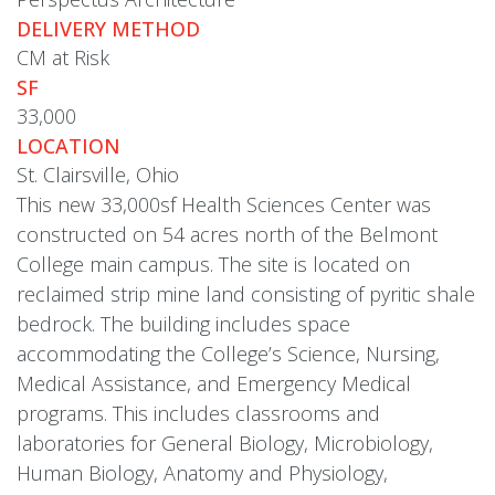
DELIVERY METHOD
CM at Risk
SF
33,000
LOCATION
St. Clairsville, Ohio
This new 33,000sf Health Sciences Center was
constructed on 54 acres north of the Belmont
College main campus. The site is located on
reclaimed strip mine land consisting of pyritic shale
bedrock. The building includes space
accommodating the College’s Science, Nursing,
Medical Assistance, and Emergency Medical
programs. This includes classrooms and
laboratories for General Biology, Microbiology,
Human Biology, Anatomy and Physiology,