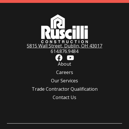
5815 Wall Street, Dublin, OH 43017
614.876.9484
About
Careers
Our Services
Trade Contractor Qualification
Contact Us