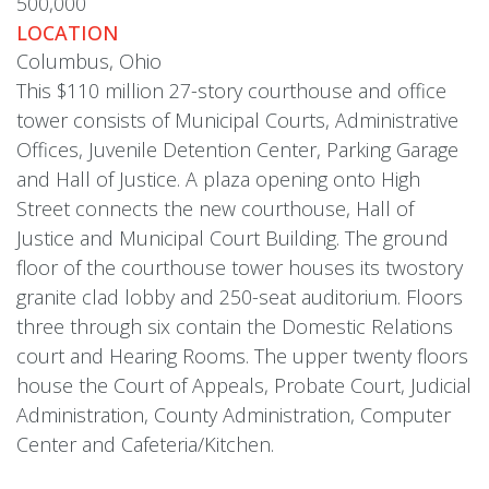
500,000
LOCATION
Columbus, Ohio
This $110 million 27-story courthouse and office
tower consists of Municipal Courts, Administrative
Offices, Juvenile Detention Center, Parking Garage
and Hall of Justice. A plaza opening onto High
Street connects the new courthouse, Hall of
Justice and Municipal Court Building. The ground
floor of the courthouse tower houses its twostory
granite clad lobby and 250-seat auditorium. Floors
three through six contain the Domestic Relations
court and Hearing Rooms. The upper twenty floors
house the Court of Appeals, Probate Court, Judicial
Administration, County Administration, Computer
Center and Cafeteria/Kitchen.