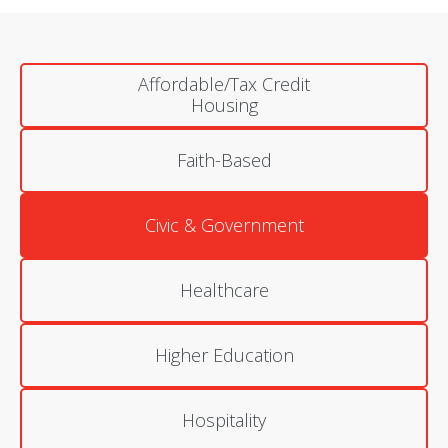
Affordable/Tax Credit
Housing
Faith-Based
Civic & Government
Healthcare
Higher Education
Hospitality