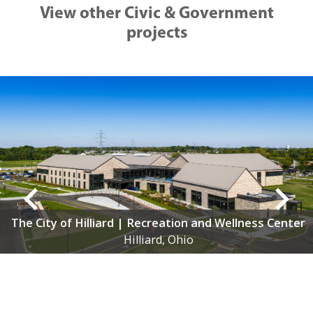
View other Civic & Government
projects
lness Center
City of Grandview | Municipal Buil
Grandview Heights, Ohio