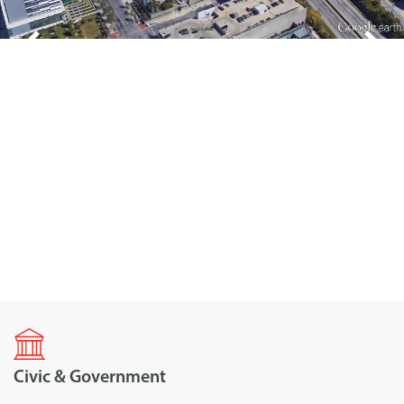
Civic & Government