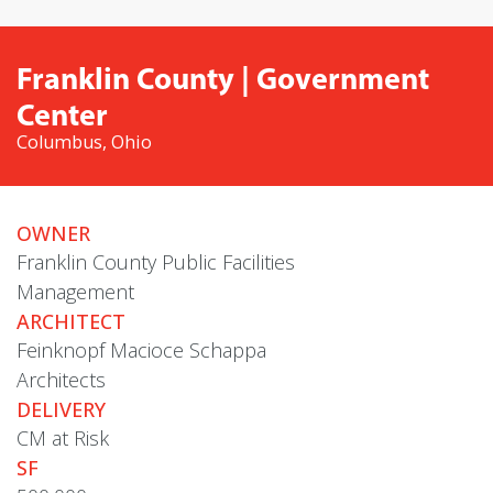
Franklin County | Government
Center
Columbus, Ohio
OWNER
Franklin County Public Facilities
Management
ARCHITECT
Feinknopf Macioce Schappa
Architects
DELIVERY
CM at Risk
SF