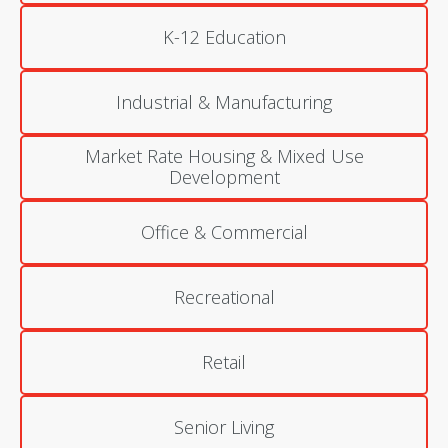
K-12 Education
Industrial & Manufacturing
Market Rate Housing & Mixed Use
Development
Office & Commercial
Recreational
Retail
Senior Living