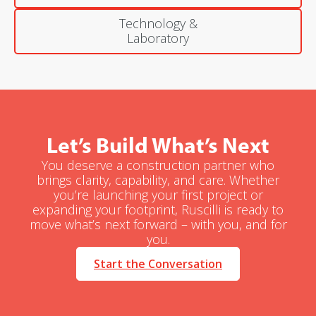
Technology &
Laboratory
Let’s Build What’s Next
You deserve a construction partner who
brings clarity, capability, and care. Whether
you’re launching your first project or
expanding your footprint, Ruscilli is ready to
move what’s next forward – with you, and for
you.
Start the Conversation