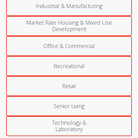
Industrial & Manufacturing
Market Rate Housing & Mixed Use
Development
Office & Commercial
Recreational
Retail
Senior Living
Technology &
Laboratory