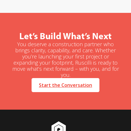
Let’s Build What’s Next
You deserve a construction partner who
brings clarity, capability, and care. Whether
you’re launching your first project or
expanding your footprint, Ruscilli is ready to
move what’s next forward – with you, and for
you.
Start the Conversation