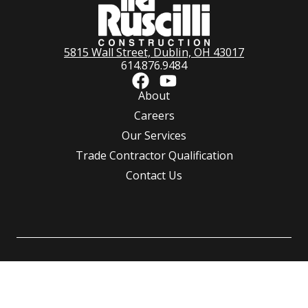
5815 Wall Street, Dublin, OH 43017
614.876.9484
About
Careers
Our Services
Trade Contractor Qualification
Contact Us
©
Ruscilli Construction Co., LLC.
All rights reserved | Powered by