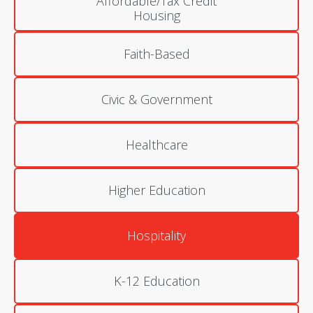
Affordable/Tax Credit
Housing
Faith-Based
Civic & Government
Healthcare
Higher Education
Hospitality
K-12 Education