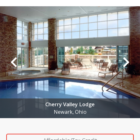
Cherry Valley Lodge
Newark, Ohio