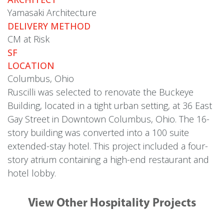
Yamasaki Architecture
DELIVERY METHOD
CM at Risk
SF
LOCATION
Columbus, Ohio
Ruscilli was selected to renovate the Buckeye
Building, located in a tight urban setting, at 36 East
Gay Street in Downtown Columbus, Ohio. The 16-
story building was converted into a 100 suite
extended-stay hotel. This project included a four-
story atrium containing a high-end restaurant and
hotel lobby.
View Other Hospitality Projects