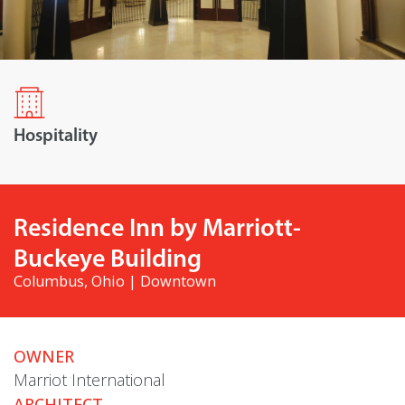
Hospitality
Residence Inn by Marriott-
Buckeye Building
Columbus, Ohio | Downtown
OWNER
Marriot International
ARCHITECT