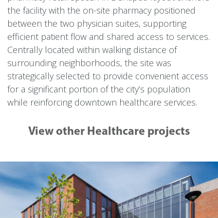
the facility with the on-site pharmacy positioned
between the two physician suites, supporting
efficient patient flow and shared access to services.
Centrally located within walking distance of
surrounding neighborhoods, the site was
strategically selected to provide convenient access
for a significant portion of the city’s population
while reinforcing downtown healthcare services.
View other Healthcare projects