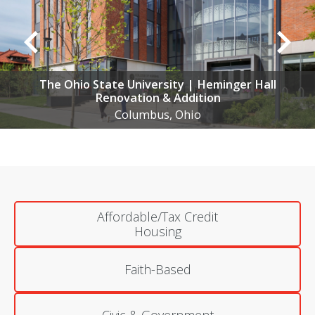
OSU Hospitals | Multiple Projects
Multiple Locations, OH
Affordable/Tax Credit
Housing
Faith-Based