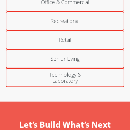
Office & Commercial
Recreational
Retail
Senior Living
Technology &
Laboratory
Let’s Build What’s Next