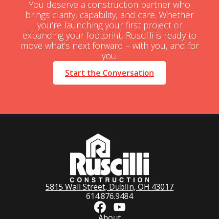
You deserve a construction partner who
brings clarity, capability, and care. Whether
you’re launching your first project or
expanding your footprint, Ruscilli is ready to
move what’s next forward – with you, and for
you.
Start the Conversation
5815 Wall Street, Dublin, OH 43017
614.876.9484
About