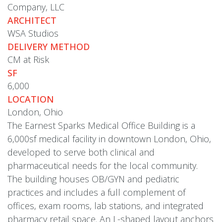
Company, LLC
ARCHITECT
WSA Studios
DELIVERY METHOD
CM at Risk
SF
6,000
LOCATION
London, Ohio
The Earnest Sparks Medical Office Building is a
6,000sf medical facility in downtown London, Ohio,
developed to serve both clinical and
pharmaceutical needs for the local community.
The building houses OB/GYN and pediatric
practices and includes a full complement of
offices, exam rooms, lab stations, and integrated
pharmacy retail space. An L-shaped layout anchors