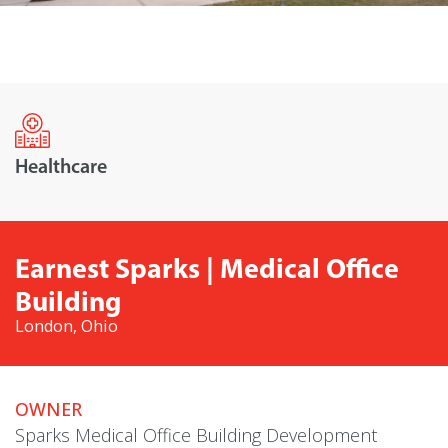
Healthcare
Earnest Sparks | Medical Office
Building
London, Ohio
OWNER
Sparks Medical Office Building Development