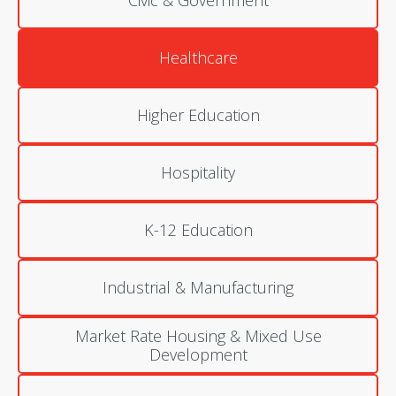
Civic & Government
Healthcare
Higher Education
Hospitality
K-12 Education
Industrial & Manufacturing
Market Rate Housing & Mixed Use
Development