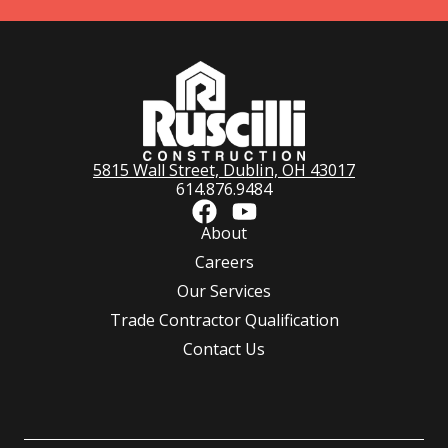
5815 Wall Street, Dublin, OH 43017
614.876.9484
About
Careers
Our Services
Trade Contractor Qualification
Contact Us