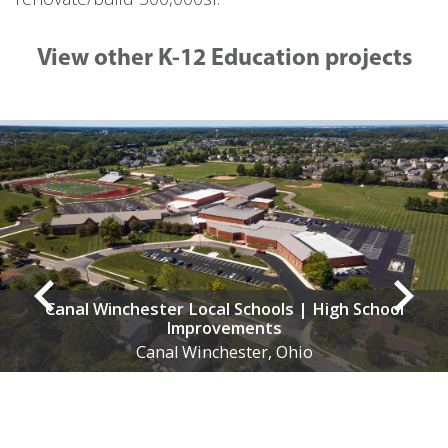
View other K-12 Education projects
Winchester Local Schools | High School
Improvements
Canal Winchester, Ohio
At