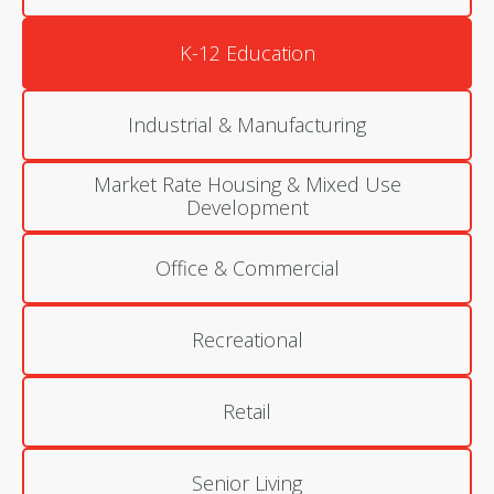
K-12 Education
Industrial & Manufacturing
Market Rate Housing & Mixed Use
Development
Office & Commercial
Recreational
Retail
Senior Living