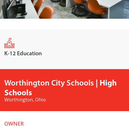
K-12 Education
| High
Worthington City Schools
Schools
Worthington, Ohio
OWNER