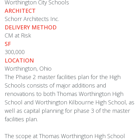
Worthington City Schools
ARCHITECT
Schorr Architects Inc.
DELIVERY METHOD
CM at Risk
SF
300,000
LOCATION
Worthington, Ohio
The Phase 2 master facilities plan for the High
Schools consists of major additions and
renovations to both Thomas Worthington High
School and Worthington Kilbourne High School, as
well as capital planning for phase 3 of the master
facilities plan.
The scope at Thomas Worthington High School