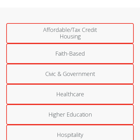
Affordable/Tax Credit
Housing
Faith-Based
Civic & Government
Healthcare
Higher Education
Hospitality