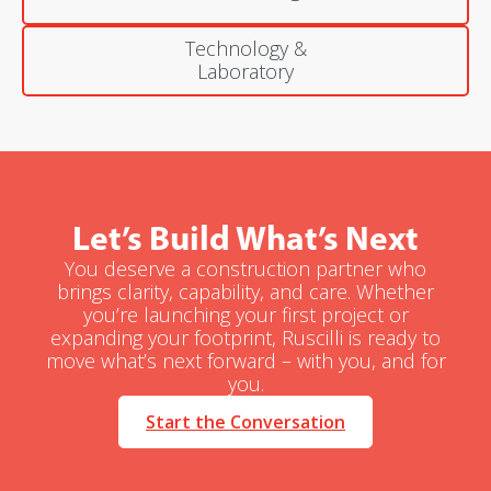
Technology &
Laboratory
Let’s Build What’s Next
You deserve a construction partner who
brings clarity, capability, and care. Whether
you’re launching your first project or
expanding your footprint, Ruscilli is ready to
move what’s next forward – with you, and for
you.
Start the Conversation