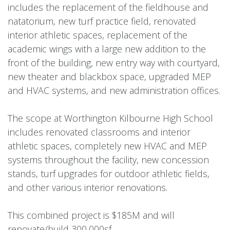
includes the replacement of the fieldhouse and
natatorium, new turf practice field, renovated
interior athletic spaces, replacement of the
academic wings with a large new addition to the
front of the building, new entry way with courtyard,
new theater and blackbox space, upgraded MEP
and HVAC systems, and new administration offices.
The scope at Worthington Kilbourne High School
includes renovated classrooms and interior
athletic spaces, completely new HVAC and MEP
systems throughout the facility, new concession
stands, turf upgrades for outdoor athletic fields,
and other various interior renovations.
This combined project is $185M and will
renovate/build 300,000sf.