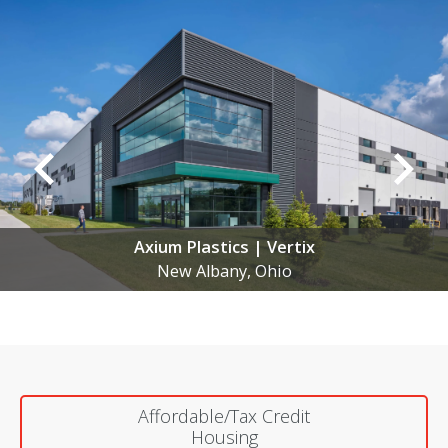
Anomatic | New Manufacturing Facility
New Albany, Ohio
Affordable/Tax Credit
Housing