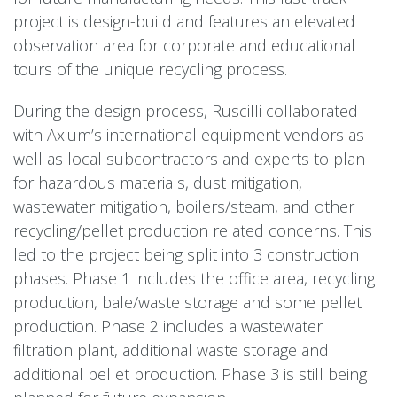
project is design-build and features an elevated
observation area for corporate and educational
tours of the unique recycling process.
During the design process, Ruscilli collaborated
with Axium’s international equipment vendors as
well as local subcontractors and experts to plan
for hazardous materials, dust mitigation,
wastewater mitigation, boilers/steam, and other
recycling/pellet production related concerns. This
led to the project being split into 3 construction
phases. Phase 1 includes the office area, recycling
production, bale/waste storage and some pellet
production. Phase 2 includes a wastewater
filtration plant, additional waste storage and
additional pellet production. Phase 3 is still being