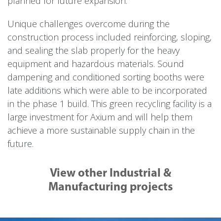
planned for future expansion.
Unique challenges overcome during the
construction process included reinforcing, sloping,
and sealing the slab properly for the heavy
equipment and hazardous materials. Sound
dampening and conditioned sorting booths were
late additions which were able to be incorporated
in the phase 1 build. This green recycling facility is a
large investment for Axium and will help them
achieve a more sustainable supply chain in the
future.
View other Industrial &
Manufacturing projects