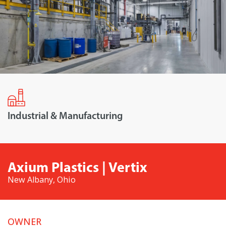
Industrial & Manufacturing
Axium Plastics | Vertix
New Albany, Ohio
OWNER