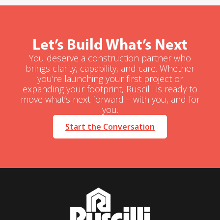
Let’s Build What’s Next
You deserve a construction partner who
brings clarity, capability, and care. Whether
you’re launching your first project or
expanding your footprint, Ruscilli is ready to
move what’s next forward – with you, and for
you.
Start the Conversation