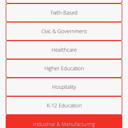
Faith-Based
Civic & Government
Healthcare
Higher Education
Hospitality
K-12 Education
Industrial & Manufacturing