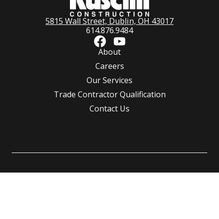
5815 Wall Street, Dublin, OH 43017
614.876.9484
About
Careers
Our Services
Trade Contractor Qualification
Contact Us
©
Ruscilli Construction Co., LLC.
All rights reserved | Powered by