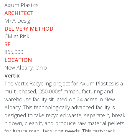
Axium Plastics
ARCHITECT
M+A Design
DELIVERY METHOD
CM at Risk
SF
865,000
LOCATION
New Albany, Ohio
Vertix
The Vertix Recycling project for Axium Plastics is a
multi-phased, 350,000sf mmanufacturing and
warehouse facility situated on 24 acres in New
Albany. This technologically advanced facility is
designed to take recycled waste, separate it, break
it down, clean it, and produce raw material pellets
for future manufacturing needs. This fast-track