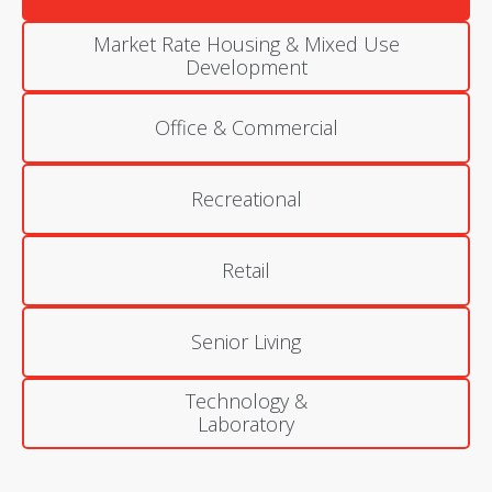
Market Rate Housing & Mixed Use
Development
Office & Commercial
Recreational
Retail
Senior Living
Technology &
Laboratory