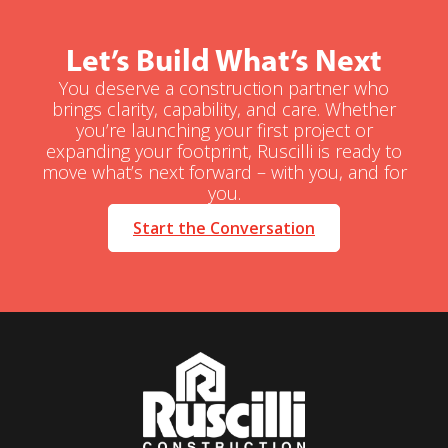
Let’s Build What’s Next
You deserve a construction partner who
brings clarity, capability, and care. Whether
you’re launching your first project or
expanding your footprint, Ruscilli is ready to
move what’s next forward – with you, and for
you.
Start the Conversation