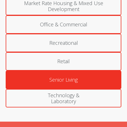
Market Rate Housing & Mixed Use
Development
Office & Commercial
Recreational
Retail
Senior Living
Technology &
Laboratory