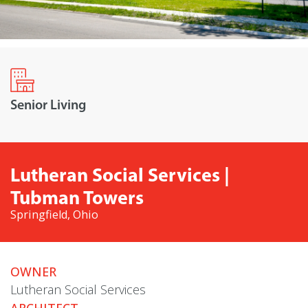
Senior Living
Lutheran Social Services |
Tubman Towers
Springfield, Ohio
OWNER
Lutheran Social Services
ARCHITECT