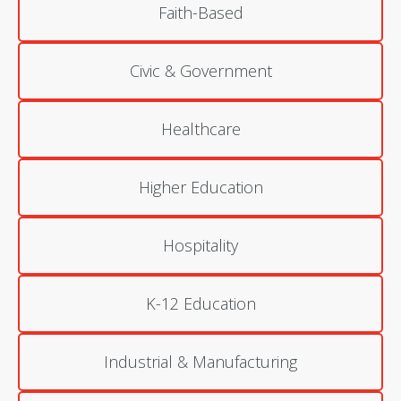
Faith-Based
Civic & Government
Healthcare
Higher Education
Hospitality
K-12 Education
Industrial & Manufacturing