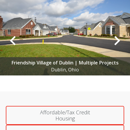
Gables of Westerville
Columbus, Ohio
Affordable/Tax Credit
Housing