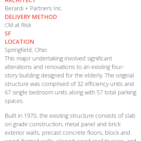
Berardi + Partners Inc.
DELIVERY METHOD
CM at Risk
SF
LOCATION
Springfield, Ohio
This major undertaking involved significant
alterations and renovations to an existing four-
story building designed for the elderly. The original
structure was comprised of 32 efficiency units and
67 single bedroom units along with 57 total parking
spaces.
Built in 1970, the existing structure consists of slab
on grade construction, metal panel and brick
exterior walls, precast concrete floors, block and
wood-framed walls, sloped wood roof trusses, and