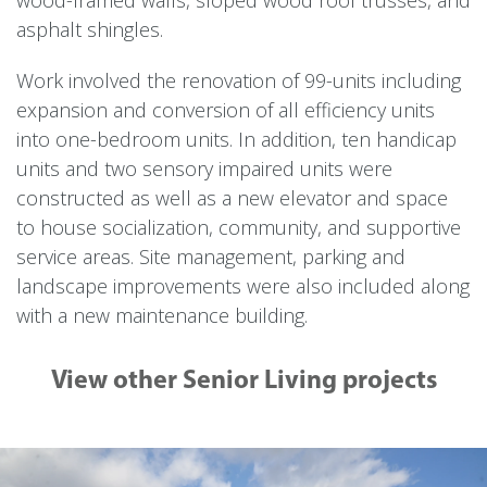
asphalt shingles.
Work involved the renovation of 99-units including
expansion and conversion of all efficiency units
into one-bedroom units. In addition, ten handicap
units and two sensory impaired units were
constructed as well as a new elevator and space
to house socialization, community, and supportive
service areas. Site management, parking and
landscape improvements were also included along
with a new maintenance building.
View other Senior Living projects