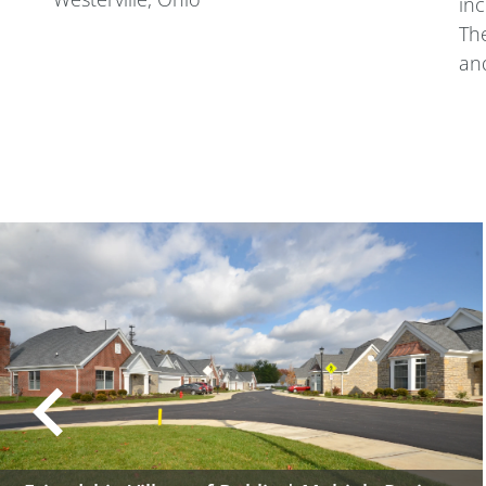
inc
The
and