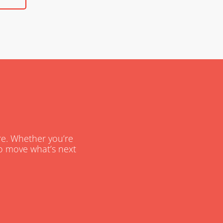
are. Whether you’re
 to move what’s next