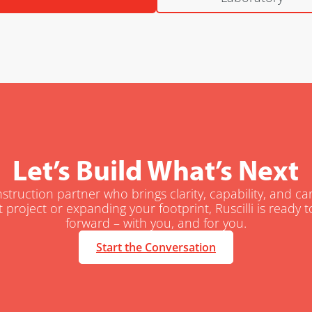
Let’s Build What’s Next
truction partner who brings clarity, capability, and c
t project or expanding your footprint, Ruscilli is ready
forward – with you, and for you.
Start the Conversation