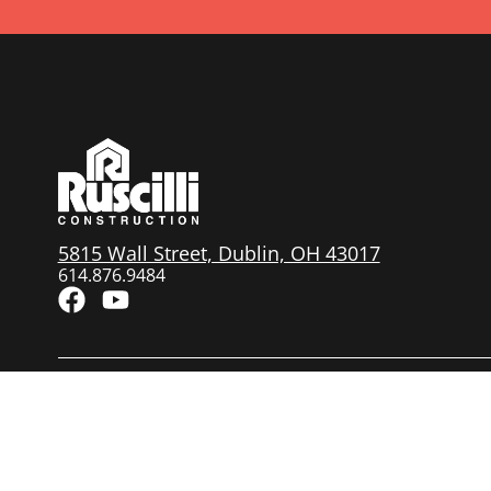
5815 Wall Street, Dublin, OH 43017
614.876.9484