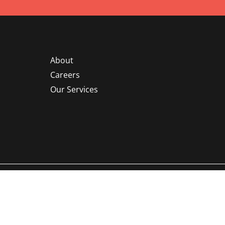
About
Careers
Our Services
©
Ruscilli Construction Co., LLC.
All rights reserved | Powered by