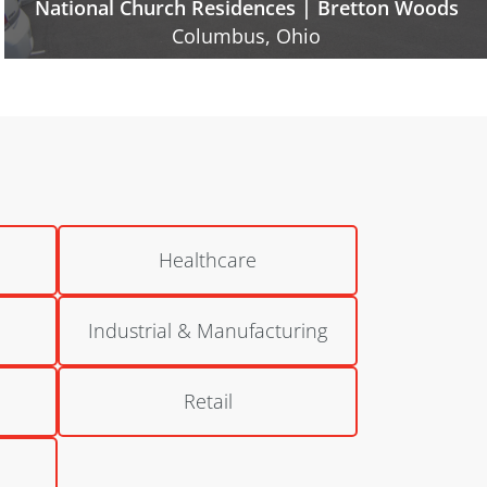
National Church Residences | Inniswood Village
Westerville, Ohio
Healthcare
Industrial & Manufacturing
Retail