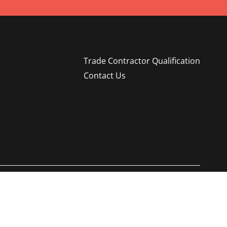
Trade Contractor Qualification
Contact Us