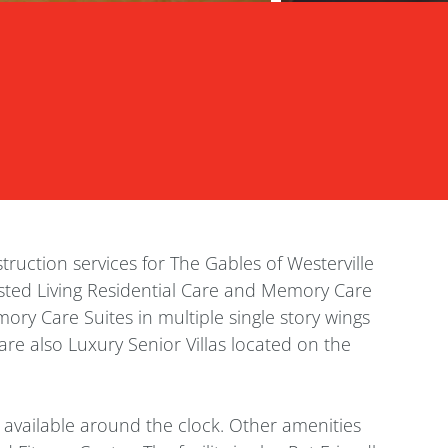
ruction services for The Gables of Westerville
ssisted Living Residential Care and Memory Care
ory Care Suites in multiple single story wings
are also Luxury Senior Villas located on the
e available around the clock. Other amenities