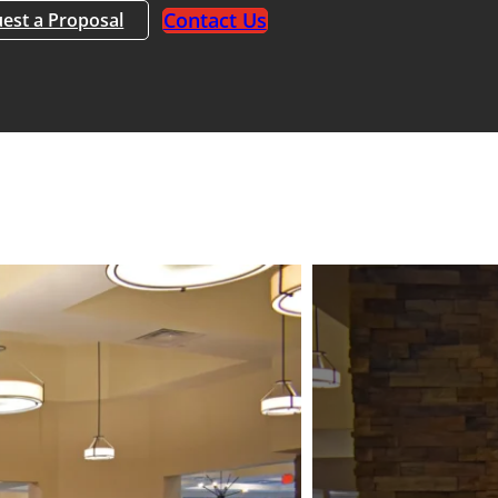
Contact Us
est a Proposal