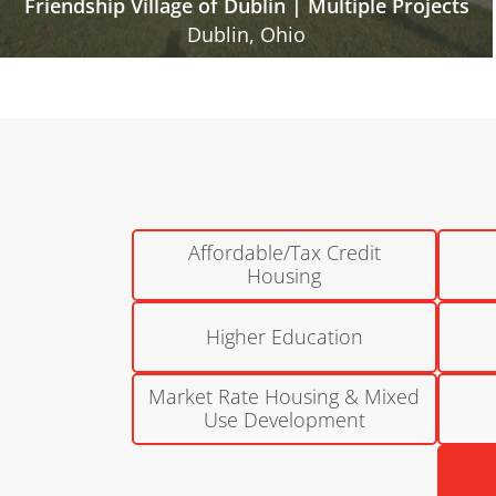
Gables of Westerville
Columbus, Ohio
Affordable/Tax Credit
Housing
Higher Education
Market Rate Housing & Mixed
Use Development