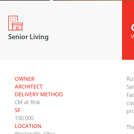
Senior Living
W
OWNER
Rus
ARCHITECT
Sen
DELIVERY METHOD
Fac
CM at Risk
cov
SF
pro
100,000
LOCATION
The
Westerville, Ohio