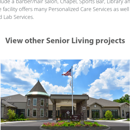
lude a barber/hair salon, Chapel, Sports Bar, Library and 
 facility offers many Personalized Care Services as wel
 Lab Services.
View other Senior Living projects