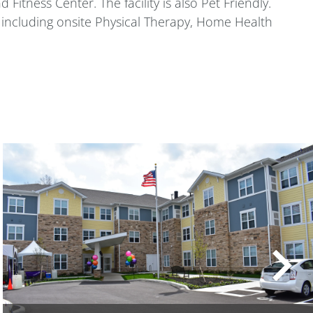
Fitness Center. The facility is also Pet Friendly.
l including onsite Physical Therapy, Home Health