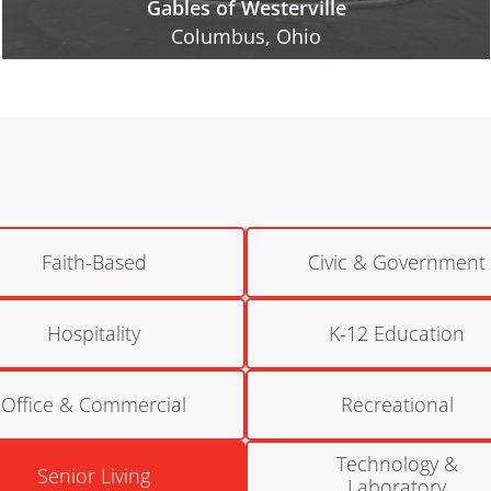
National Church Residences | Bretton Woods
Columbus, Ohio
Faith-Based
Civic & Government
Hospitality
K-12 Education
Office & Commercial
Recreational
Technology &
Senior Living
Laboratory