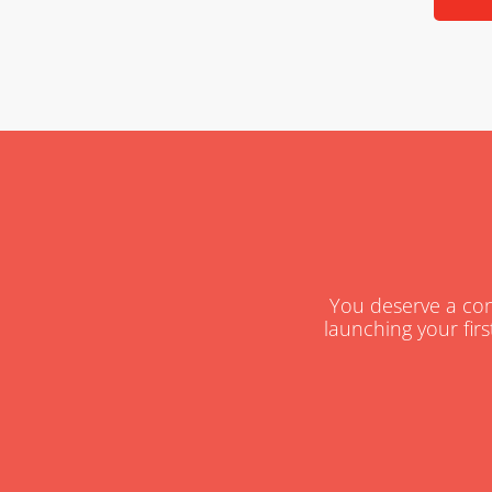
You deserve a cons
launching your firs