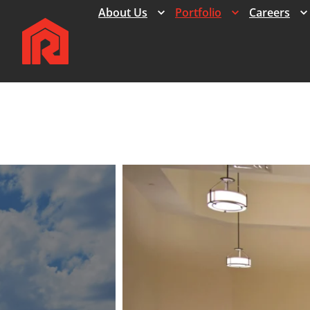
Expand
Expand
About Us
Portfolio
Careers