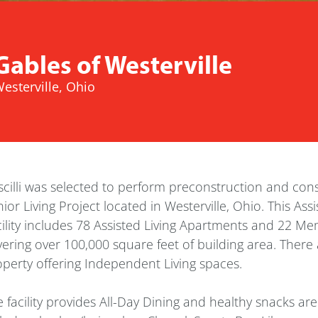
Gables of Westerville
esterville, Ohio
cilli was selected to perform preconstruction and const
ior Living Project located in Westerville, Ohio. This A
ility includes 78 Assisted Living Apartments and 22 Mem
ering over 100,000 square feet of building area. There 
perty offering Independent Living spaces.
 facility provides All-Day Dining and healthy snacks ar