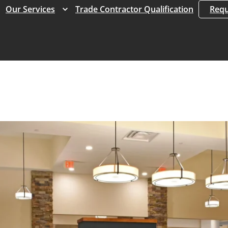
Expand
Expand
Our Services
Trade Contractor Qualification
Requ