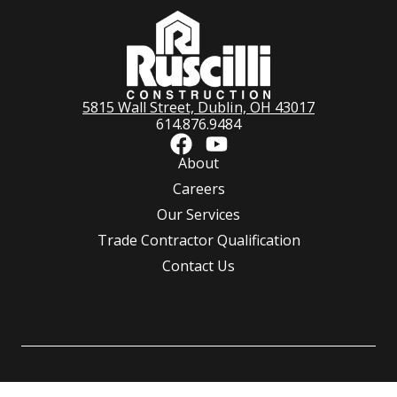
5815 Wall Street, Dublin, OH 43017
614.876.9484
About
Careers
Our Services
Trade Contractor Qualification
Contact Us
©
Ruscilli Construction Co., LLC.
All rights reserved | Powered by