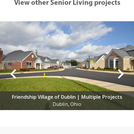
View other Senior Living projects
Friendship Village of Dublin | Multiple Projects
Dublin, Ohio