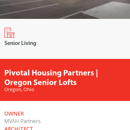
Senior Living
Pivotal Housing Partners |
Oregon Senior Lofts
Oregon, Ohio
OWNER
MVAH Partners
ARCHITECT