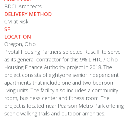
BDCL Architects
DELIVERY METHOD
CM at Risk
SF
LOCATION
Oregon, Ohio
Pivotal Housing Partners selected Ruscilli to serve
as its general contractor for this 9% LIHTC / Ohio
Housing Finance Authority project in 2018. The
project consists of eightyone senior independent
apartments that include one and two bedroom
living units. The facility also includes a community
room, business center and fitness room. The
project is located near Pearson Metro Park offering
scenic walking trails and outdoor amenities.