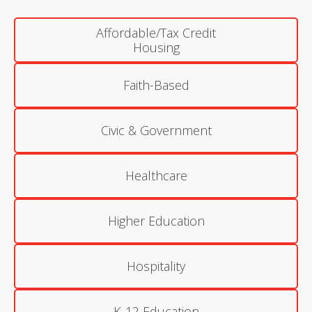
Affordable/Tax Credit
Housing
Faith-Based
Civic & Government
Healthcare
Higher Education
Hospitality
K-12 Education