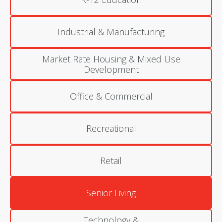
Industrial & Manufacturing
Market Rate Housing & Mixed Use
Development
Office & Commercial
Recreational
Retail
Senior Living
Technology &