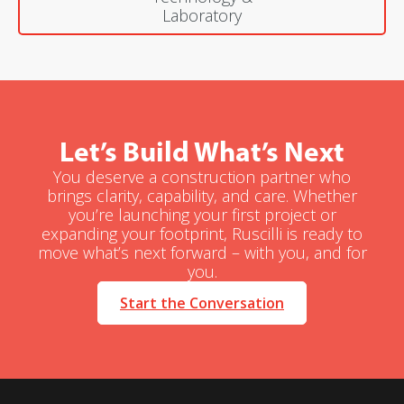
Laboratory
Let’s Build What’s Next
You deserve a construction partner who
brings clarity, capability, and care. Whether
you’re launching your first project or
expanding your footprint, Ruscilli is ready to
move what’s next forward – with you, and for
you.
Start the Conversation