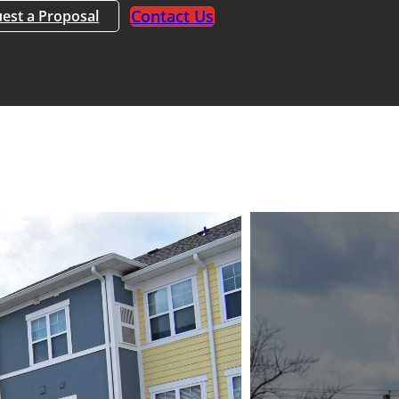
Contact Us
est a Proposal