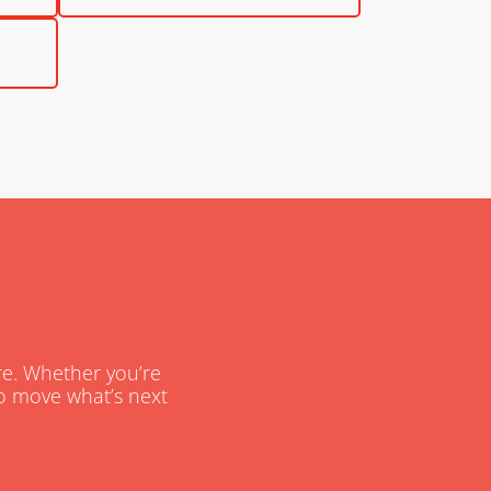
are. Whether you’re
 to move what’s next