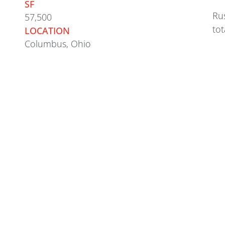
SF
Rus
57,500
tot
LOCATION
Columbus, Ohio