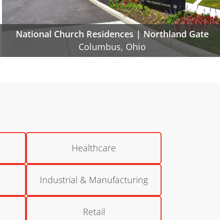
Poindexter Village | Phase IIA and IIB
Columbus, Ohio
Healthcare
Industrial & Manufacturing
Retail