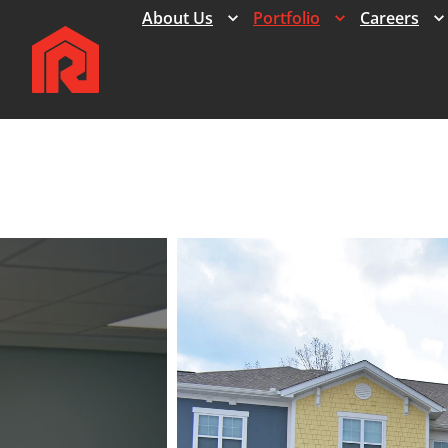
Expand
Expand
About Us
Portfolio
Careers