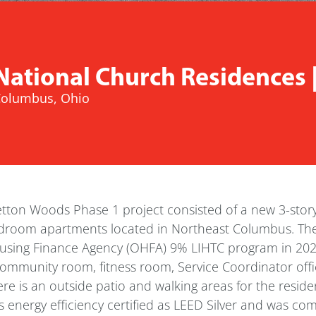
National Church Residences 
olumbus, Ohio
etton Woods Phase 1 project consisted of a new 3-stor
droom apartments located in Northeast Columbus. The
sing Finance Agency (OHFA) 9% LIHTC program in 2020. 
community room, fitness room, Service Coordinator off
re is an outside patio and walking areas for the reside
 energy efficiency certified as LEED Silver and was co