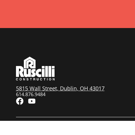
5815 Wall Street, Dublin, OH 43017
614.876.9484