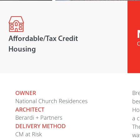
Affordable/Tax Credit
C
Housing
OWNER
Br
National Church Residences
be
ARCHITECT
Hou
Berardi + Partners
a 
DELIVERY METHOD
The
CM at Risk
was