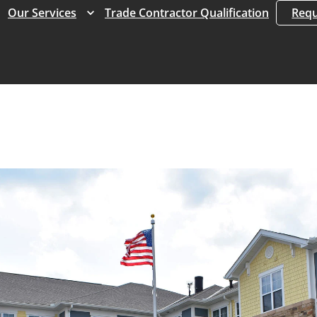
Expand
Expand
Our Services
Trade Contractor Qualification
Requ