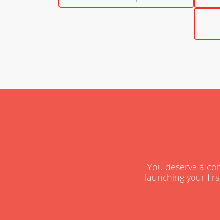
You deserve a cons
launching your firs