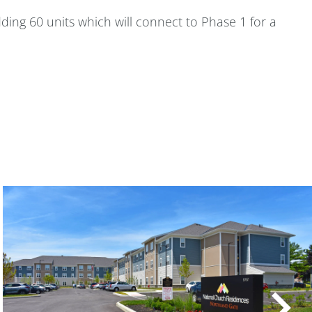
ding 60 units which will connect to Phase 1 for a