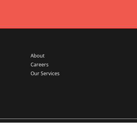
About
Careers
Our Services