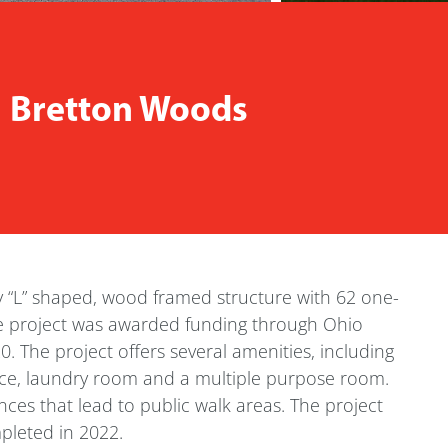
| Bretton Woods
y “L” shaped, wood framed structure with 62 one-
 project was awarded funding through Ohio
The project offers several amenities, including
ice, laundry room and a multiple purpose room.
nces that lead to public walk areas. The project
mpleted in 2022.