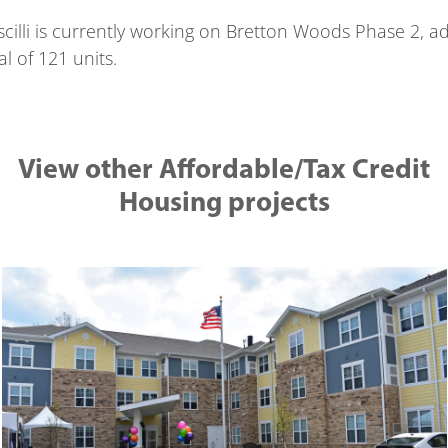
cilli is currently working on Bretton Woods Phase 2, ad
al of 121 units.
View other Affordable/Tax Credit
Housing projects