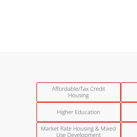
National Church Residences | Bretton Woods
Columbus, Ohio
Affordable/Tax Credit
Housing
Higher Education
Market Rate Housing & Mixed
Use Development