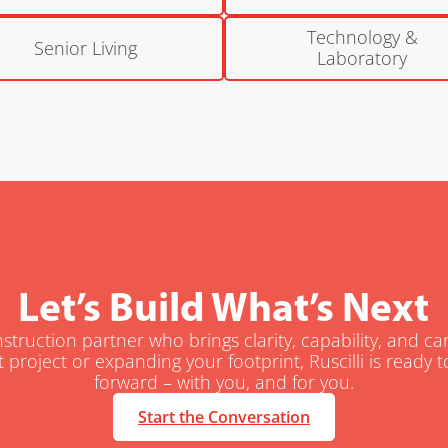
Technology &
Senior Living
Laboratory
Let’s Build What’s Next
truction partner who brings clarity, capability, and c
t project or expanding your footprint, Ruscilli is ready
forward – with you, and for you.
Start the Conversation