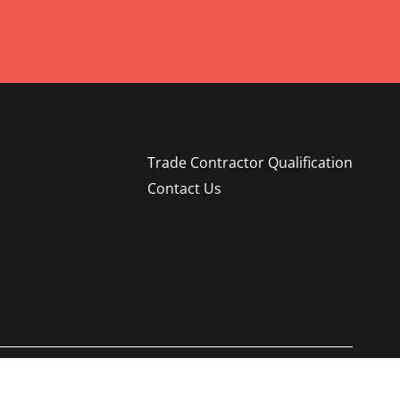
Trade Contractor Qualification
Contact Us