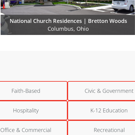
National Church Residences | Northland Gate
Columbus, Ohio
Faith-Based
Civic & Government
Hospitality
K-12 Education
Office & Commercial
Recreational