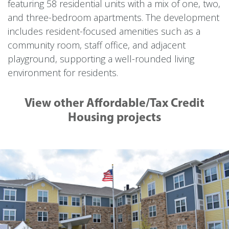
featuring 58 residential units with a mix of one, two,
and three-bedroom apartments. The development
includes resident-focused amenities such as a
community room, staff office, and adjacent
playground, supporting a well-rounded living
environment for residents.
View other Affordable/Tax Credit
Housing projects