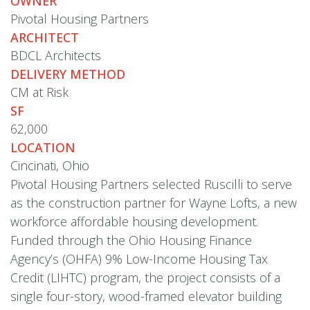
OWNER
Pivotal Housing Partners
ARCHITECT
BDCL Architects
DELIVERY METHOD
CM at Risk
SF
62,000
LOCATION
Cincinati, Ohio
Pivotal Housing Partners selected Ruscilli to serve
as the construction partner for Wayne Lofts, a new
workforce affordable housing development.
Funded through the Ohio Housing Finance
Agency’s (OHFA) 9% Low-Income Housing Tax
Credit (LIHTC) program, the project consists of a
single four-story, wood-framed elevator building