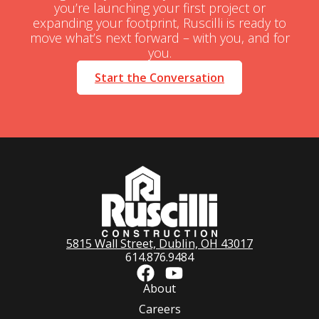
you’re launching your first project or
expanding your footprint, Ruscilli is ready to
move what’s next forward – with you, and for
you.
Start the Conversation
5815 Wall Street, Dublin, OH 43017
614.876.9484
About
Careers