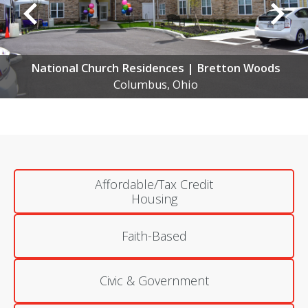
s
National Church Residences | Northland Ga
Columbus, Ohio
Affordable/Tax Credit
Housing
Faith-Based
Civic & Government