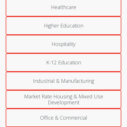
Healthcare
Higher Education
Hospitality
K-12 Education
Industrial & Manufacturing
Market Rate Housing & Mixed Use
Development
Office & Commercial