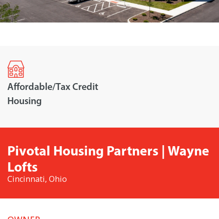
Affordable/Tax Credit
Housing
Pivotal Housing Partners | Wayne
Lofts
Cincinnati, Ohio