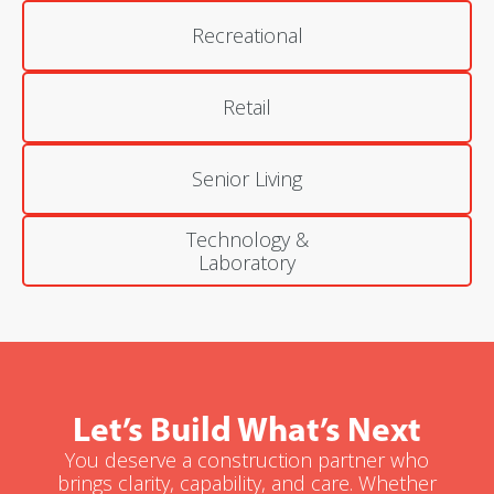
Recreational
Retail
Senior Living
Technology &
Laboratory
Let’s Build What’s Next
You deserve a construction partner who
brings clarity, capability, and care. Whether