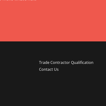
Trade Contractor Qualification
Contact Us