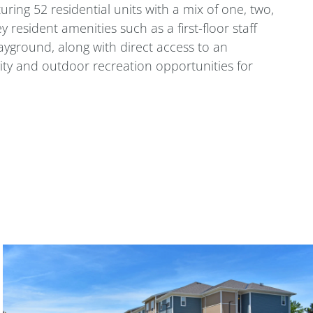
ring 52 residential units with a mix of one, two,
esident amenities such as a first-floor staff
ayground, along with direct access to an
vity and outdoor recreation opportunities for