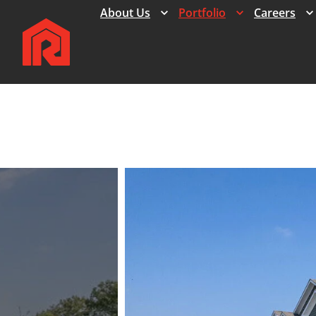
Expand
Expand
About Us
Portfolio
Careers