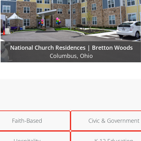
National Church Residences | Northland Gate
Columbus, Ohio
Faith-Based
Civic & Government
Hospitality
K-12 Education