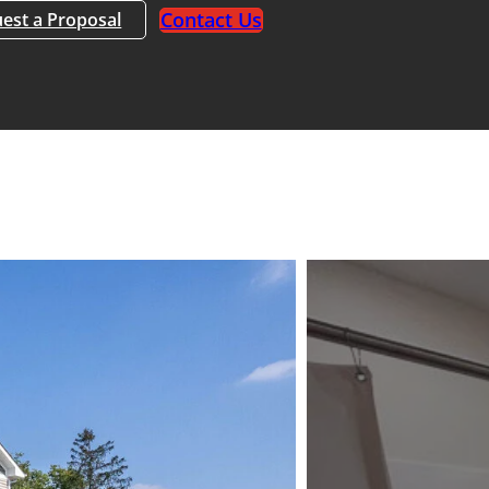
Contact Us
est a Proposal