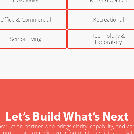
Office & Commercial
Recreational
Technology &
Senior Living
Laboratory
Let’s Build What’s Next
truction partner who brings clarity, capability, and c
t project or expanding your footprint, Ruscilli is ready