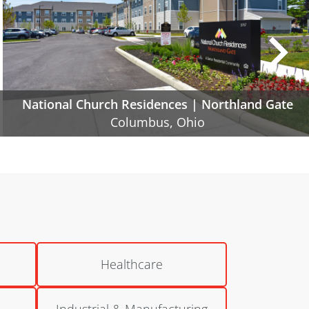
Poindexter Village | Phase IIA and IIB
Columbus, Ohio
Healthcare
Industrial & Manufacturing