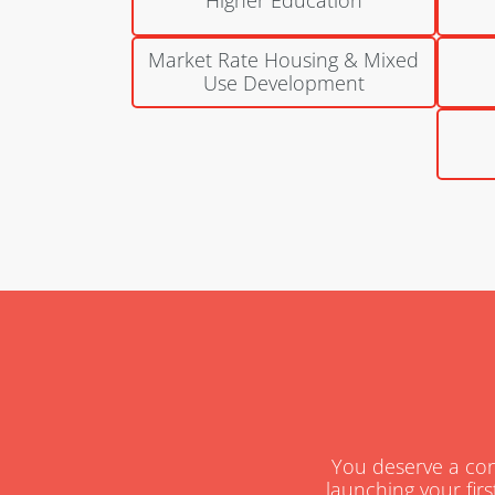
Market Rate Housing & Mixed
Use Development
You deserve a cons
launching your firs