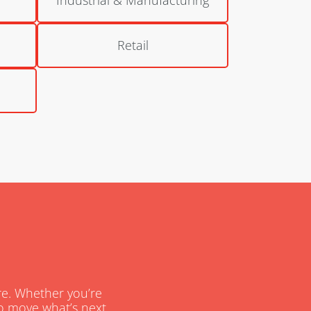
Retail
are. Whether you’re
 to move what’s next