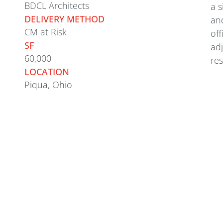
BDCL Architects
a s
DELIVERY METHOD
and
CM at Risk
off
SF
adj
60,000
res
LOCATION
Piqua, Ohio