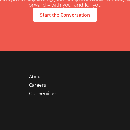
forward – with you, and for you.
Start the Conversation
About
Careers
Our Services