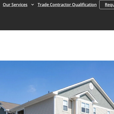
Expand
Expand
Our Services
Trade Contractor Qualification
Requ