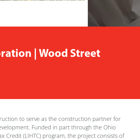
ation | Wood Street
uction to serve as the construction partner for
development. Funded in part through the Ohio
Credit (LIHTC) program, the project consists of