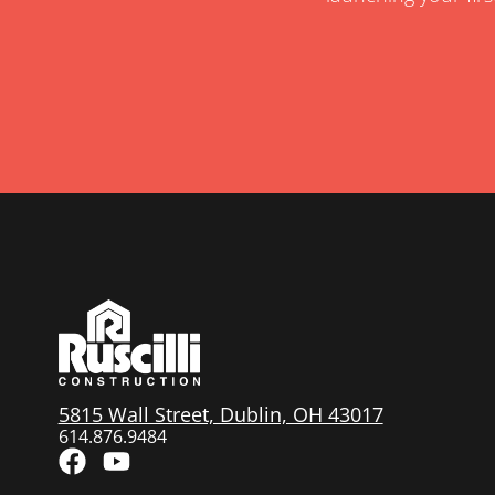
5815 Wall Street, Dublin, OH 43017
614.876.9484