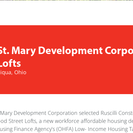
St. Mary Development Corpor
Lofts
iqua, Ohio
 Mary Development Corporation selected Ruscilli Constr
od Street Lofts, a new workforce affordable housing 
sing Finance Agency’s (OHFA) Low- Income Housing Tax 