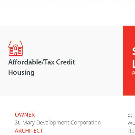
Affordable/Tax Credit
Housing
P
OWNER
St.
St. Mary Development Corporation
Wo
ARCHITECT
Hou