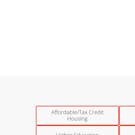
National Church Residences | Bretton Woods
Columbus, Ohio
Affordable/Tax Credit
Housing
Higher Education