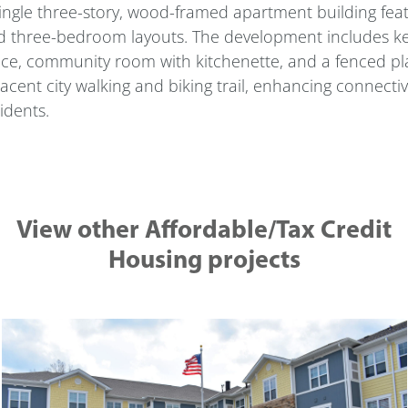
ingle three-story, wood-framed apartment building featu
 three-bedroom layouts. The development includes key r
ice, community room with kitchenette, and a fenced pl
acent city walking and biking trail, enhancing connecti
idents.
View other Affordable/Tax Credit
Housing projects