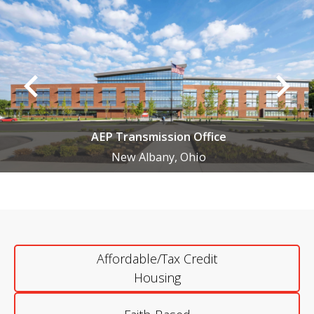
AEP Transmission Office
New Albany, Ohio
Affordable/Tax Credit
Housing