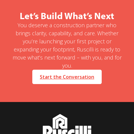
Let’s Build What’s Next
You deserve a construction partner who
brings clarity, capability, and care. Whether
you’re launching your first project or
expanding your footprint, Ruscilli is ready to
move what’s next forward – with you, and for
you.
Start the Conversation