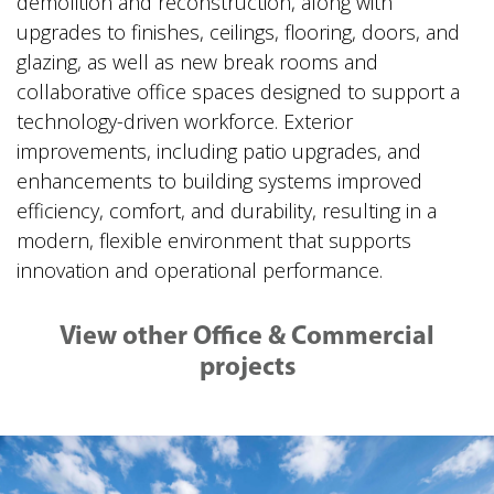
demolition and reconstruction, along with
upgrades to finishes, ceilings, flooring, doors, and
glazing, as well as new break rooms and
collaborative office spaces designed to support a
technology-driven workforce. Exterior
improvements, including patio upgrades, and
enhancements to building systems improved
efficiency, comfort, and durability, resulting in a
modern, flexible environment that supports
innovation and operational performance.
View other Office & Commercial
projects