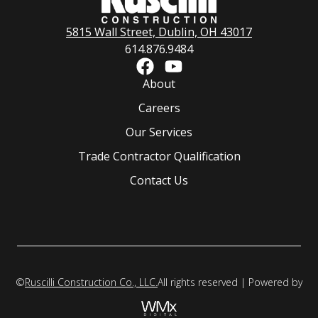
5815 Wall Street, Dublin, OH 43017
614.876.9484
About
Careers
Our Services
Trade Contractor Qualification
Contact Us
©
Ruscilli Construction Co., LLC.
All rights reserved | Powered by