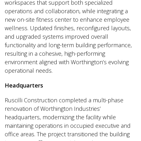
workspaces that support both specialized
operations and collaboration, while integrating a
new on-site fitness center to enhance employee
wellness. Updated finishes, reconfigured layouts,
and upgraded systems improved overall
functionality and long-term building performance,
resulting in a cohesive, high-performing
environment aligned with Worthington’s evolving
operational needs.
Headquarters
Ruscilli Construction completed a multi-phase
renovation of Worthington Industries’
headquarters, modernizing the facility while
maintaining operations in occupied executive and
office areas. The project transitioned the building