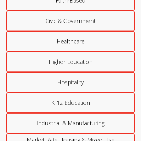
Faith-Based
Civic & Government
Healthcare
Higher Education
Hospitality
K-12 Education
Industrial & Manufacturing
Market Rate Housing & Mixed Use