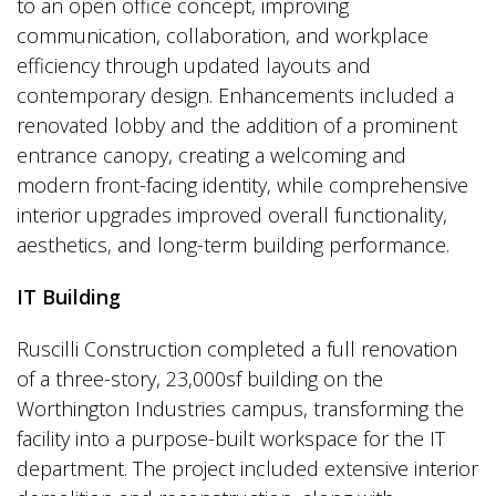
to an open office concept, improving
communication, collaboration, and workplace
efficiency through updated layouts and
contemporary design. Enhancements included a
renovated lobby and the addition of a prominent
entrance canopy, creating a welcoming and
modern front-facing identity, while comprehensive
interior upgrades improved overall functionality,
aesthetics, and long-term building performance.
IT Building
Ruscilli Construction completed a full renovation
of a three-story, 23,000sf building on the
Worthington Industries campus, transforming the
facility into a purpose-built workspace for the IT
department. The project included extensive interior