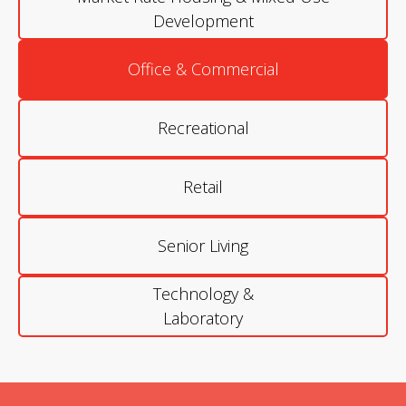
Development
Office & Commercial
Recreational
Retail
Senior Living
Technology &
Laboratory