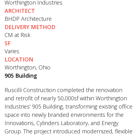
Worthington Industries
ARCHITECT
BHDP Architecture
DELIVERY METHOD
CM at Risk
SF
Varies
LOCATION
Worthington, Ohio
905 Building
Ruscilli Construction completed the renovation
and retrofit of nearly 50,000sf within Worthington
Industries’ 905 Building, transforming existing office
space into newly branded environments for the
Innovations, Cylinders Laboratory, and Energy
Group. The project introduced modernized, flexible