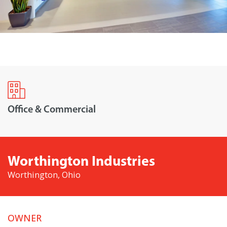
Office & Commercial
Worthington Industries
Worthington, Ohio
OWNER